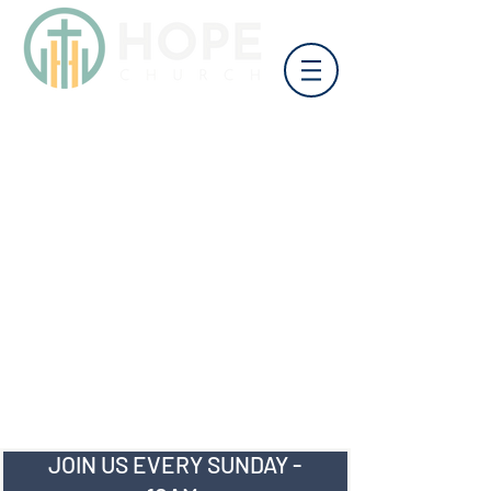
JOIN US EVERY SUNDAY -