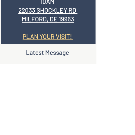
10AM
22033 SHOCKLEY RD
MILFORD, DE 19963
PLAN YOUR VISIT!
Latest Message